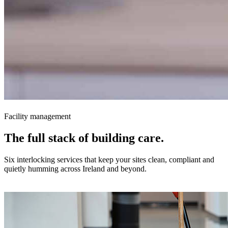
Facility management
The full stack of building
care.
Six interlocking services that keep your sites clean, compliant and
quietly humming across Ireland and beyond.