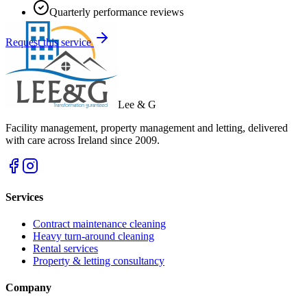
Quarterly performance reviews
Request this service
Lee & G
Facility management, property management and letting, delivered
with care across Ireland since 2009.
Services
Contract maintenance cleaning
Heavy turn-around cleaning
Rental services
Property & letting consultancy
Company