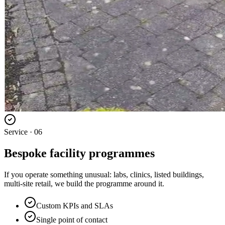
Service ·
06
Bespoke facility programmes
If you operate something unusual: labs, clinics, listed buildings,
multi-site retail, we build the programme around it.
Custom KPIs and SLAs
Single point of contact