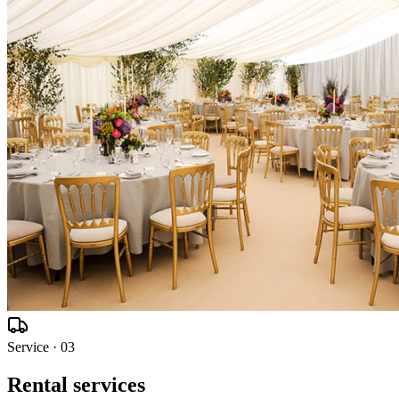
Service ·
03
Rental services