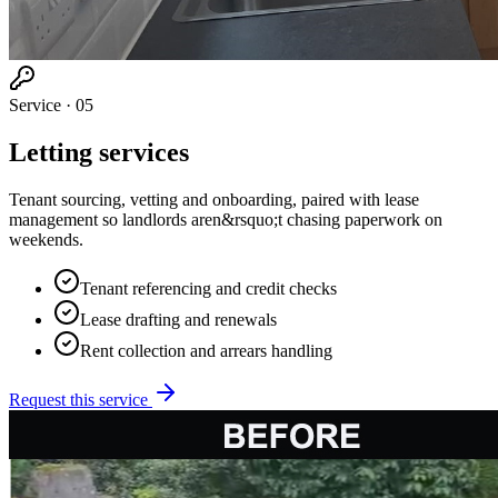
Service ·
05
Letting services
Tenant sourcing, vetting and onboarding, paired with lease
management so landlords aren&rsquo;t chasing paperwork on
weekends.
Tenant referencing and credit checks
Lease drafting and renewals
Rent collection and arrears handling
Request this service