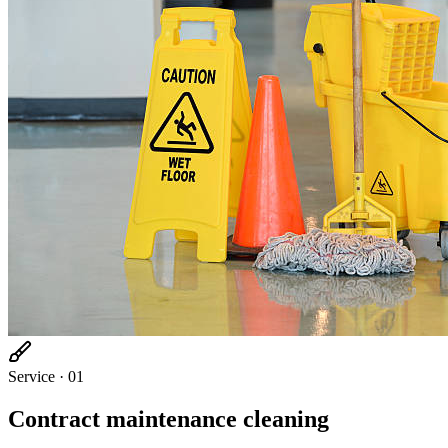
Service ·
01
Contract maintenance cleaning