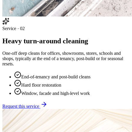
Service ·
02
Heavy turn-around cleaning
One-off deep cleans for offices, showrooms, stores, schools and
shops, typically at the end of a tenancy, post-build or for seasonal
resets.
End-of-tenancy and post-build cleans
Hard floor restoration
Window, facade and high-level work
Request this service