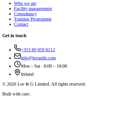
Who we are
Facility management
Consultancy
Training Programme
Contact
Get in touch
+353 89 959 8112
info@leeandg.com
Mon – Sat · 8:00 – 18:00
Ireland
©
2026
Lee & G Limited. All rights reserved.
Built with care.