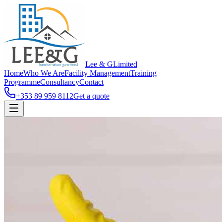
Lee & G
Limited
Home
Who We Are
Facility Management
Training
Programme
Consultancy
Contact
+353 89 959 8112
Get a quote