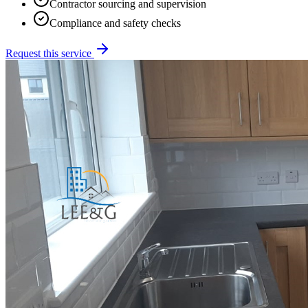
Contractor sourcing and supervision
Compliance and safety checks
Request this service