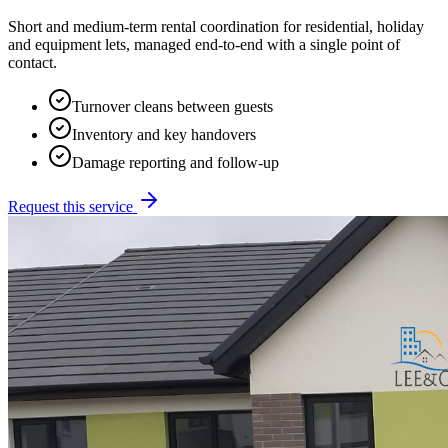
Short and medium-term rental coordination for residential, holiday
and equipment lets, managed end-to-end with a single point of
contact.
Turnover cleans between guests
Inventory and key handovers
Damage reporting and follow-up
Request this service