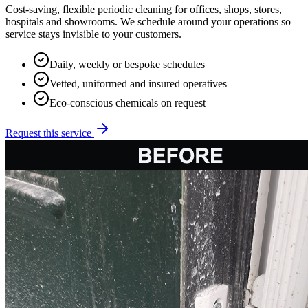
Cost-saving, flexible periodic cleaning for offices, shops, stores,
hospitals and showrooms. We schedule around your operations so
service stays invisible to your customers.
Daily, weekly or bespoke schedules
Vetted, uniformed and insured operatives
Eco-conscious chemicals on request
Request this service