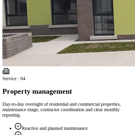
Service ·
04
Property management
Day-to-day oversight of residential and commercial properties,
maintenance triage, contractor coordination and clear monthly
reporting.
Reactive and planned maintenance